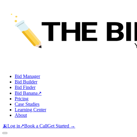
Bid Manager
Bid Builder
Bid Finder
Bid Banana
↗
Pricing
Case Studies
Learning Center
About
🍌
Log in
↗
Book a Call
Get Started →