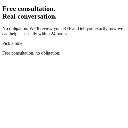
Free consultation.
Real conversation.
No obligation. We’ll review your RFP and tell you exactly how we
can help — usually within 24 hours.
Pick a time
Free consultation, no obligation.