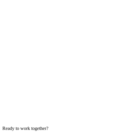
Ready to work together?