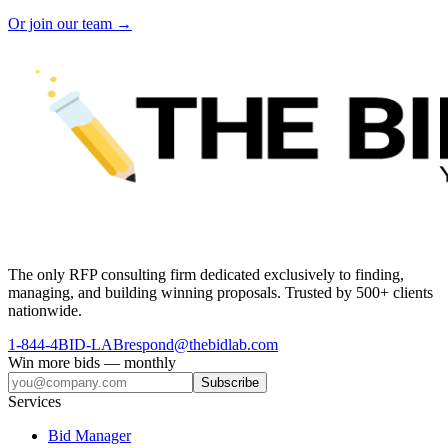
Or join our team →
The only RFP consulting firm dedicated exclusively to finding,
managing, and building winning proposals. Trusted by 500+ clients
nationwide.
1-844-4BID-LAB
respond@thebidlab.com
Win more bids — monthly
Subscribe
Services
Bid Manager