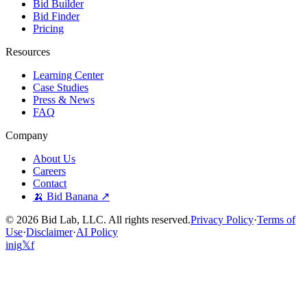
Bid Builder
Bid Finder
Pricing
Resources
Learning Center
Case Studies
Press & News
FAQ
Company
About Us
Careers
Contact
🍌 Bid Banana ↗
©
2026
Bid Lab, LLC. All rights reserved.
Privacy Policy
·
Terms of
Use
·
Disclaimer
·
AI Policy
in
ig
𝕏
f