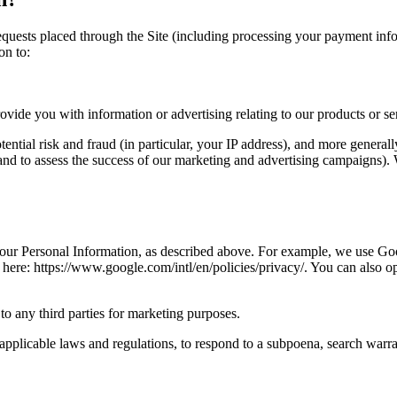
 requests placed through the Site (including processing your payment inf
on to:
vide you with information or advertising relating to our products or se
tential risk and fraud (in particular, your IP address), and more genera
and to assess the success of our marketing and advertising campaigns).
 your Personal Information, as described above. For example, we use Go
re: https://www.google.com/intl/en/policies/privacy/. You can also op
to any third parties for marketing purposes.
pplicable laws and regulations, to respond to a subpoena, search warran