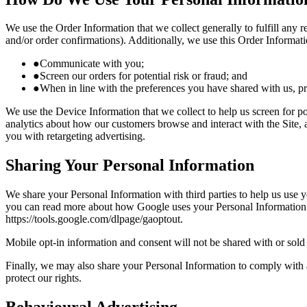
We use the Order Information that we collect generally to fulfill any
and/or order confirmations). Additionally, we use this Order Informati
●
Communicate with you;
●
Screen our orders for potential risk or fraud; and
●
When in line with the preferences you have shared with us, pro
We use the Device Information that we collect to help us screen for po
analytics about how our customers browse and interact with the Site, 
you with retargeting advertising.
Sharing Your Personal Information
We share your Personal Information with third parties to help us use
you can read more about how Google uses your Personal Information he
https://tools.google.com/dlpage/gaoptout.
Mobile opt-in information and consent will not be shared with or sold 
Finally, we may also share your Personal Information to comply with a
protect our rights.