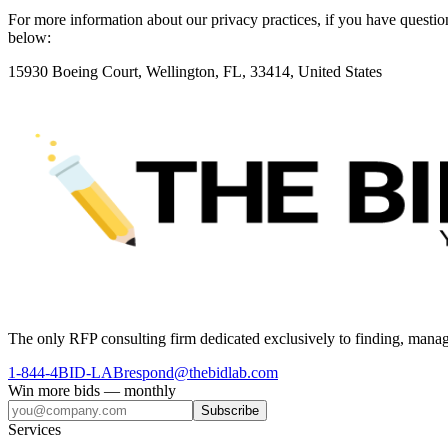
For more information about our privacy practices, if you have questio
below:
15930 Boeing Court, Wellington, FL, 33414, United States
The only RFP consulting firm dedicated exclusively to finding, manag
1-844-4BID-LAB
respond@thebidlab.com
Win more bids — monthly
Subscribe
Services