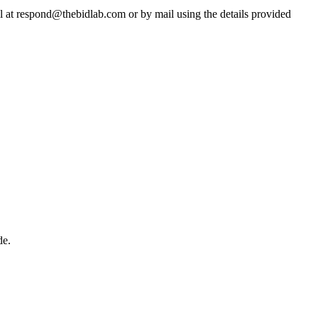
il at respond@thebidlab.com or by mail using the details provided
de.