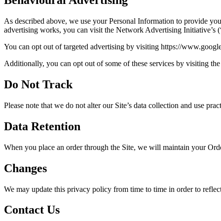
Behavioural Advertising
As described above, we use your Personal Information to provide you
advertising works, you can visit the Network Advertising Initiative’
You can opt out of targeted advertising by visiting https://www.goog
Additionally, you can opt out of some of these services by visiting the 
Do Not Track
Please note that we do not alter our Site’s data collection and use p
Data Retention
When you place an order through the Site, we will maintain your Order
Changes
We may update this privacy policy from time to time in order to reflect
Contact Us