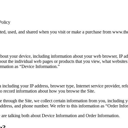
Policy
cted, used, and shared when you visit or make a purchase from www.the
 about your device, including information about your web browser, IP add
about the individual web pages or products that you view, what websites
formation as “Device Information.”
ta including your IP address, browser type, Internet service provider, ref
 to record information about how you browse the Site.
through the Site, we collect certain information from you, including y
address, and phone number. We refer to this information as “Order Info
 are talking both about Device Information and Order Information.
n?