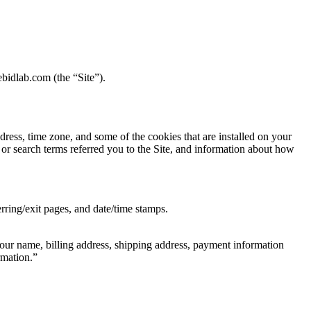
bidlab.com (the “Site”).
ress, time zone, and some of the cookies that are installed on your
 or search terms referred you to the Site, and information about how
erring/exit pages, and date/time stamps.
our name, billing address, shipping address, payment information
rmation.”