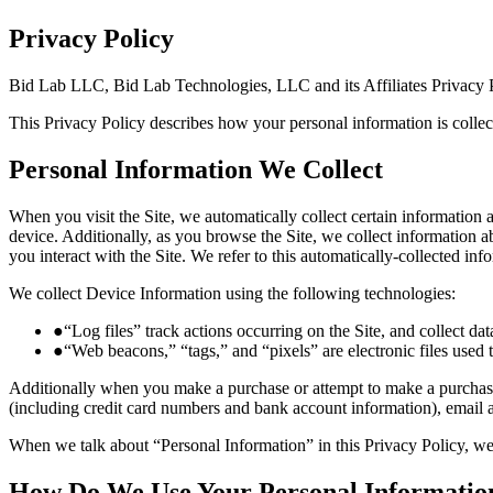
Privacy Policy
Bid Lab LLC, Bid Lab Technologies, LLC and its Affiliates Privacy 
This Privacy Policy describes how your personal information is colle
Personal Information We Collect
When you visit the Site, we automatically collect certain information
device. Additionally, as you browse the Site, we collect information 
you interact with the Site. We refer to this automatically-collected in
We collect Device Information using the following technologies:
●
“Log files” track actions occurring on the Site, and collect da
●
“Web beacons,” “tags,” and “pixels” are electronic files used
Additionally when you make a purchase or attempt to make a purchase 
(including credit card numbers and bank account information), email 
When we talk about “Personal Information” in this Privacy Policy, we
How Do We Use Your Personal Informatio