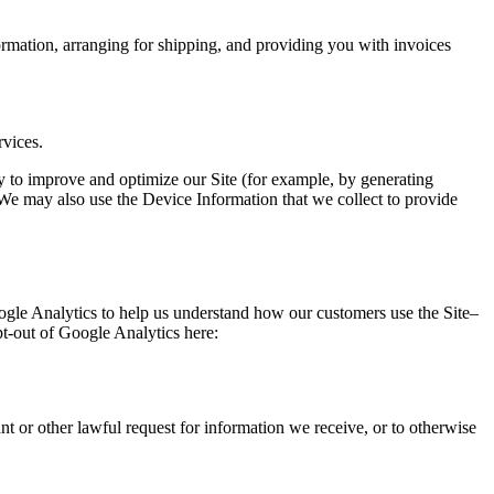
ormation, arranging for shipping, and providing you with invoices
rvices.
lly to improve and optimize our Site (for example, by generating
 We may also use the Device Information that we collect to provide
ogle Analytics to help us understand how our customers use the Site–
t-out of Google Analytics here:
t or other lawful request for information we receive, or to otherwise