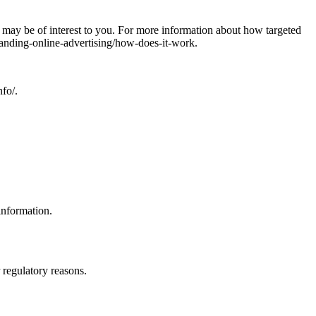
may be of interest to you. For more information about how targeted
tanding-online-advertising/how-does-it-work.
nfo/.
information.
r regulatory reasons.