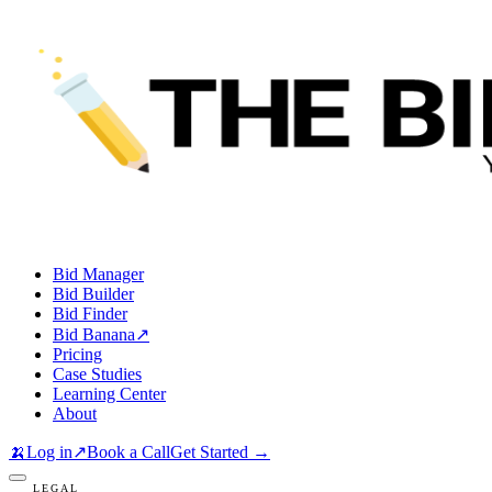
Bid Manager
Bid Builder
Bid Finder
Bid Banana
↗
Pricing
Case Studies
Learning Center
About
🍌
Log in
↗
Book a Call
Get Started →
LEGAL