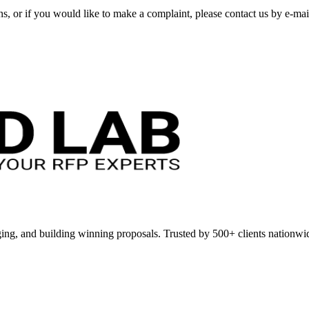
ns, or if you would like to make a complaint, please contact us by e-ma
ing, and building winning proposals. Trusted by 500+ clients nationwi