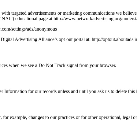
 with targeted advertisements or marketing communications we believe 
s (“NAI”) educational page at http://www.networkadvertising.org/unders
le.com/settings/ads/anonymous
Digital Advertising Alliance’s opt-out portal at: http://optout.aboutads.i
ractices when we see a Do Not Track signal from your browser.
 Information for our records unless and until you ask us to delete this 
, for example, changes to our practices or for other operational, legal o