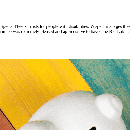
pecial Needs Trusts for people with disabilities. Wispact manages the
mittee was extremely pleased and appreciative to have The Bid Lab na