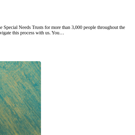
se Special Needs Trusts for more than 3,000 people throughout the
vigate this process with us. You…