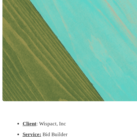
Client
: Wispact, Inc
Service:
Bid Builder