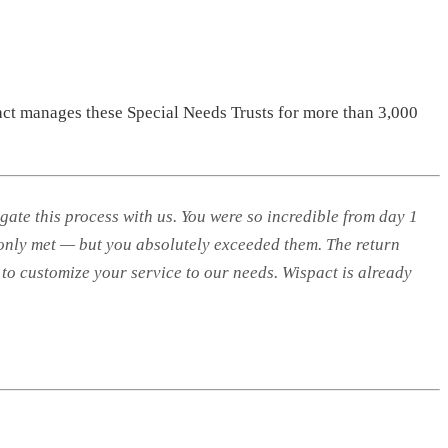
act manages these Special Needs Trusts for more than 3,000
te this process with us. You were so incredible from day 1
 only met — but you absolutely exceeded them. The return
to customize your service to our needs. Wispact is already