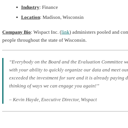
Industry
: Finance
Location
: Madison, Wisconsin
Company Bio
: Wispact Inc. (
link
) administers pooled and com
people throughout the state of Wisconsin.
“Everybody on the Board and the Evaluation Committee was 
with your ability to quickly organize our data and meet o
exceeded the investment for sure and it is already paying
thinking of ways we can engage you again!”
– Kevin Hayde
,
Executive Director
, Wispact