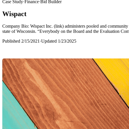
Case Study
·
Finance
·
Bid Builder
Wispact
Company Bio: Wispact Inc. (link) administers pooled and community S
state of Wisconsin. “Everybody on the Board and the Evaluation Com
Published
2/15/2021
·
Updated
1/23/2025