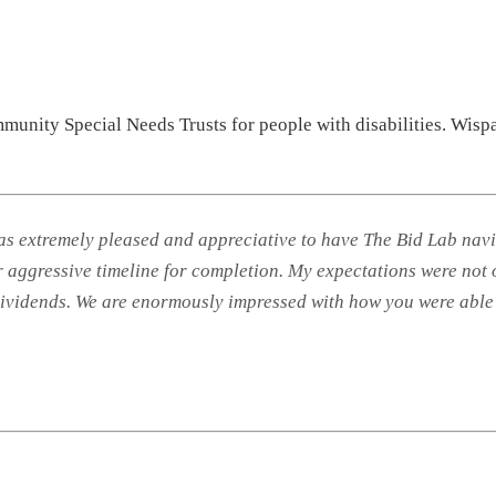
munity Special Needs Trusts for people with disabilities. Wisp
extremely pleased and appreciative to have The Bid Lab naviga
ur aggressive timeline for completion. My expectations were not
 dividends. We are enormously impressed with how you were able 