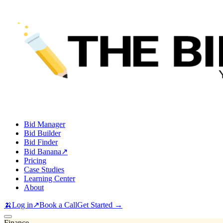
Bid Manager
Bid Builder
Bid Finder
Bid Banana
↗
Pricing
Case Studies
Learning Center
About
🍌
Log in
↗
Book a Call
Get Started →
Finance