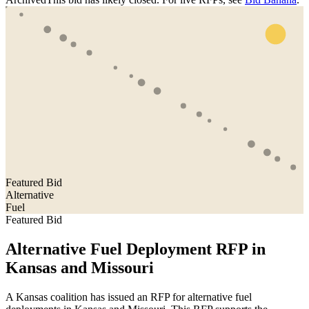
Featured Bid
Alternative
Fuel
Featured Bid
Alternative Fuel Deployment RFP in
Kansas and Missouri
A Kansas coalition has issued an RFP for alternative fuel