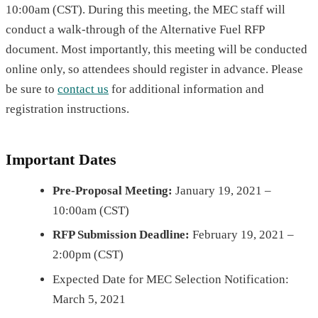
10:00am (CST). During this meeting, the MEC staff will
conduct a walk-through of the Alternative Fuel RFP
document. Most importantly, this meeting will be conducted
online only, so attendees should register in advance. Please
be sure to
contact us
for additional information and
registration instructions.
Important
Dates
Pre-Proposal Meeting:
January 19, 2021 –
10:00am (CST)
RFP Submission Deadline:
February 19, 2021 –
2:00pm (CST)
Expected Date for MEC Selection Notification:
March 5, 2021