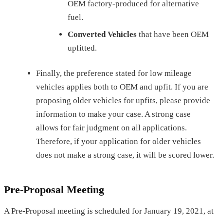
OEM factory-produced for alternative
fuel.
Converted Vehicles
that have been OEM
upfitted.
Finally, the preference stated for low mileage
vehicles applies both to OEM and upfit. If you are
proposing older vehicles for upfits, please provide
information to make your case. A strong case
allows for fair judgment on all applications.
Therefore, if your application for older vehicles
does not make a strong case, it will be scored lower.
Pre-Proposal Meeting
A Pre-Proposal meeting is scheduled for January 19, 2021, at