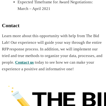
Expected Timeframe for Award Negotiations:
March – April 2021
Contact
Learn more about this opportunity with help from The Bid
Lab! Our experience will guide your way through the entire
RFP response process. In addition, we will implement our
tried and true methods to organize your data, processes, and
people.
Contact us
today to see how we can make your
experience a positive and informative one!