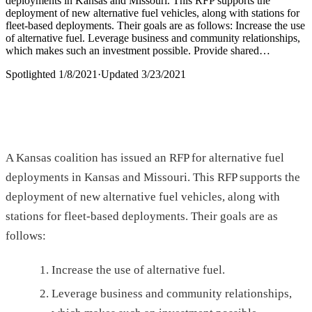
deployments in Kansas and Missouri. This RFP supports the
deployment of new alternative fuel vehicles, along with stations for
fleet-based deployments. Their goals are as follows: Increase the use
of alternative fuel. Leverage business and community relationships,
which makes such an investment possible. Provide shared…
Spotlighted
1/8/2021
·
Updated
3/23/2021
A Kansas coalition has issued an RFP for alternative fuel
deployments in Kansas and Missouri. This RFP supports the
deployment of new alternative fuel vehicles, along with
stations for fleet-based deployments. Their goals are as
follows:
Increase the use of alternative fuel.
Leverage business and community relationships,