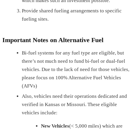
which makes such an investment possible.
Provide shared fueling arrangements to specific
fueling sites.
Important Notes on Alternative Fuel
Bi-fuel systems for any fuel type are eligible, but
there’s not much need to fund bi-fuel or dual-fuel
vehicles. Due to the lack of need for those vehicles,
please focus on 100% Alternative Fuel Vehicles
(AFVs)
Also, vehicles need their operations dedicated and
verified in Kansas or Missouri. These eligible
vehicles include:
New Vehicles
(< 5,000 miles) which are