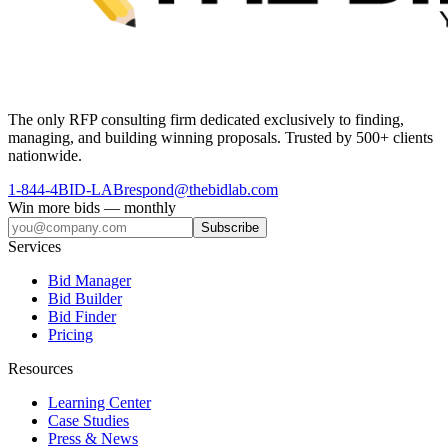
The only RFP consulting firm dedicated exclusively to finding,
managing, and building winning proposals. Trusted by 500+ clients
nationwide.
1-844-4BID-LAB
respond@thebidlab.com
Win more bids — monthly
Subscribe
Services
Bid Manager
Bid Builder
Bid Finder
Pricing
Resources
Learning Center
Case Studies
Press & News