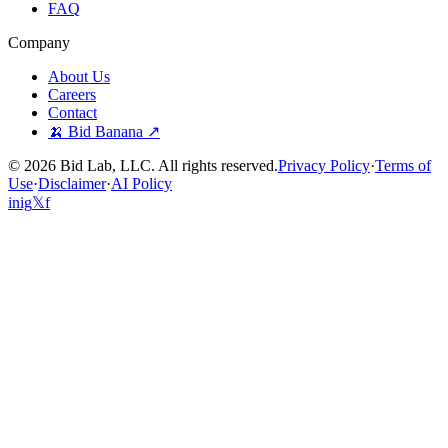
FAQ
Company
About Us
Careers
Contact
🍌 Bid Banana ↗
©
2026
Bid Lab, LLC. All rights reserved.
Privacy Policy
·
Terms of
Use
·
Disclaimer
·
AI Policy
in
ig
𝕏
f