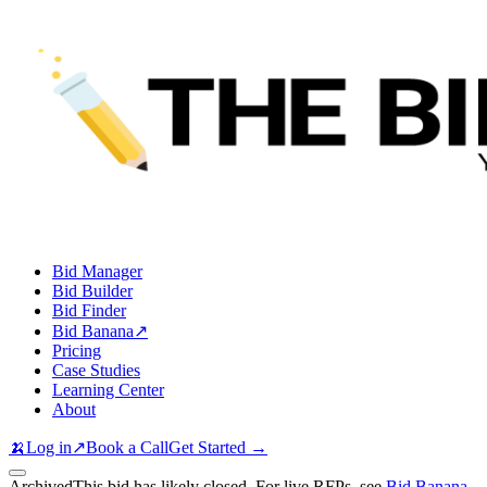
Bid Manager
Bid Builder
Bid Finder
Bid Banana
↗
Pricing
Case Studies
Learning Center
About
🍌
Log in
↗
Book a Call
Get Started →
Archived
This bid has likely closed. For live RFPs, see
Bid Banana
.