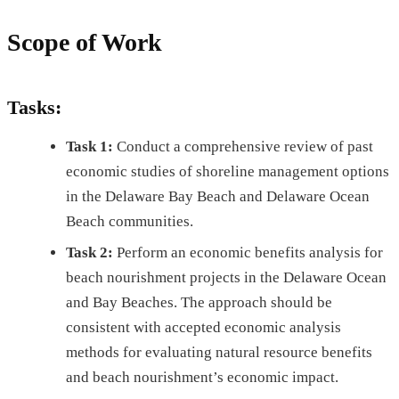
Scope of Work
Tasks:
Task 1:
Conduct a comprehensive review of past
economic studies of shoreline management options
in the Delaware Bay Beach and Delaware Ocean
Beach communities.
Task 2:
Perform an economic benefits analysis for
beach nourishment projects in the Delaware Ocean
and Bay Beaches. The approach should be
consistent with accepted economic analysis
methods for evaluating natural resource benefits
and beach nourishment’s economic impact.