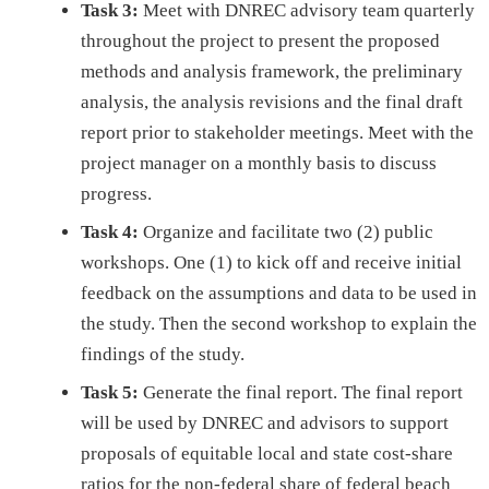
Task 3:
Meet with DNREC advisory team quarterly
throughout the project to present the proposed
methods and analysis framework, the preliminary
analysis, the analysis revisions and the final draft
report prior to stakeholder meetings. Meet with the
project manager on a monthly basis to discuss
progress.
Task 4:
Organize and facilitate two (2) public
workshops. One (1) to kick off and receive initial
feedback on the assumptions and data to be used in
the study. Then the second workshop to explain the
findings of the study.
Task 5:
Generate the final report. The final report
will be used by DNREC and advisors to support
proposals of equitable local and state cost-share
ratios for the non-federal share of federal beach