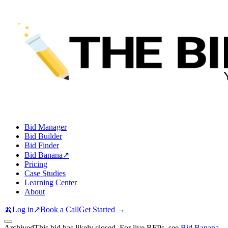
Bid Manager
Bid Builder
Bid Finder
Bid Banana
↗
Pricing
Case Studies
Learning Center
About
🍌
Log in
↗
Book a Call
Get Started →
Archived
This bid has likely closed. For live RFPs, see
Bid Banana
.