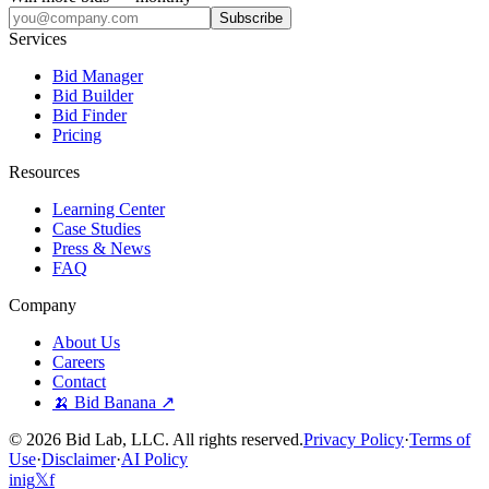
Subscribe
Services
Bid Manager
Bid Builder
Bid Finder
Pricing
Resources
Learning Center
Case Studies
Press & News
FAQ
Company
About Us
Careers
Contact
🍌 Bid Banana ↗
©
2026
Bid Lab, LLC. All rights reserved.
Privacy Policy
·
Terms of
Use
·
Disclaimer
·
AI Policy
in
ig
𝕏
f