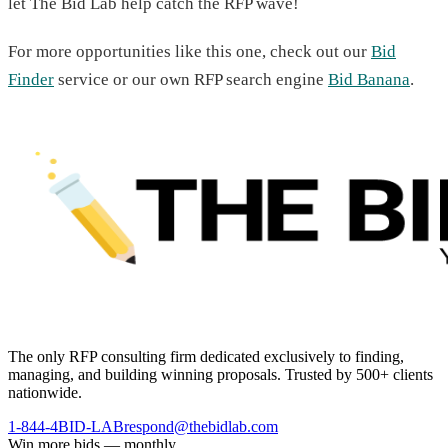
let The Bid Lab help catch the RFP wave!
For more opportunities like this one, check out our
Bid
Finder
service or our own RFP search engine
Bid Banana
.
The only RFP consulting firm dedicated exclusively to finding,
managing, and building winning proposals. Trusted by 500+ clients
nationwide.
1-844-4BID-LAB
respond@thebidlab.com
Win more bids — monthly