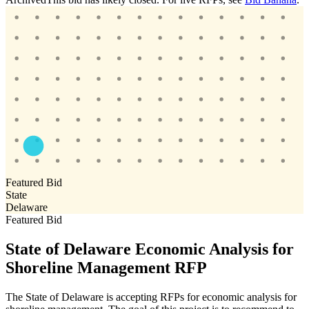
Featured Bid
State
Delaware
Featured Bid
State of Delaware Economic Analysis for
Shoreline Management RFP
The State of Delaware is accepting RFPs for economic analysis for