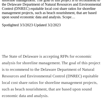
shoreline management. The goal of this project is to recommend to
the Delaware Department of Natural Resources and Environmental
Control (DNREC) equitable local cost share ratios for shoreline
management projects, such as beach nourishment, that are based
upon sound economic data and analysis. Scope…
Spotlighted
3/3/2023
·
Updated
3/2/2023
The State of Delaware is accepting RFPs for economic
analysis for shoreline management. The goal of this project
is to recommend to the Delaware Department of Natural
Resources and Environmental Control (DNREC) equitable
local cost share ratios for shoreline management projects,
such as beach nourishment, that are based upon sound
economic data and analysis.