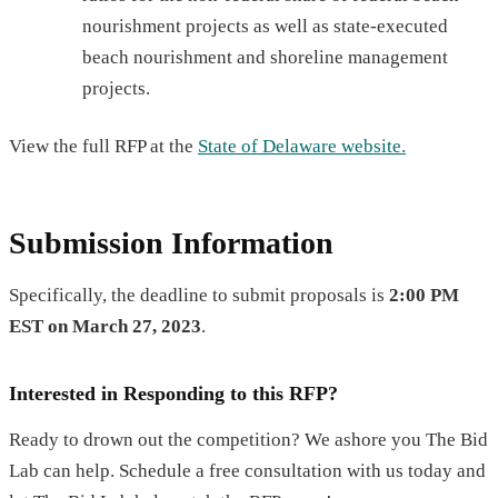
nourishment projects as well as state-executed
beach nourishment and shoreline management
projects.
View the full RFP at the
State of Delaware website.
Submission Information
Specifically, the deadline to submit proposals is
2:00 PM
EST on March 27, 2023
.
Interested in Responding to this RFP?
Ready to drown out the competition? We ashore you The Bid
Lab can help. Schedule a free consultation with us today and