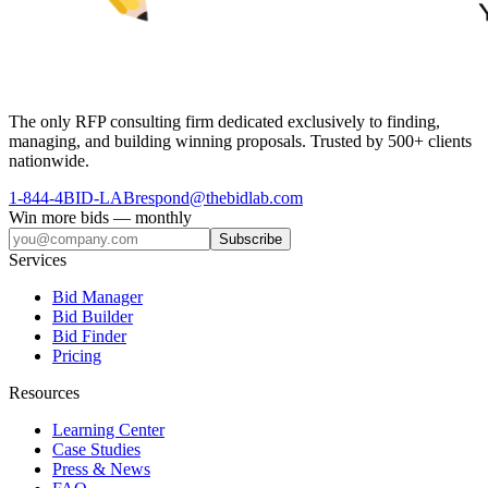
The only RFP consulting firm dedicated exclusively to finding,
managing, and building winning proposals. Trusted by 500+ clients
nationwide.
1-844-4BID-LAB
respond@thebidlab.com
Win more bids — monthly
Subscribe
Services
Bid Manager
Bid Builder
Bid Finder
Pricing
Resources
Learning Center
Case Studies
Press & News