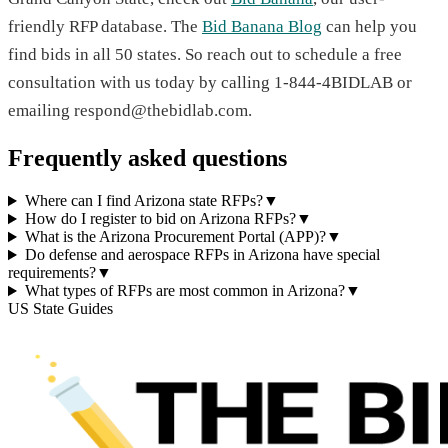
friendly RFP database. The
Bid Banana Blog
can help you
find bids in all 50 states. So reach out to schedule a free
consultation with us today by calling 1-844-4BIDLAB or
emailing respond@thebidlab.com.
Frequently asked questions
Where can I find Arizona state RFPs?
▼
How do I register to bid on Arizona RFPs?
▼
What is the Arizona Procurement Portal (APP)?
▼
Do defense and aerospace RFPs in Arizona have special
requirements?
▼
What types of RFPs are most common in Arizona?
▼
US State Guides