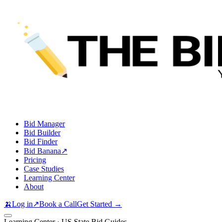
Bid Manager
Bid Builder
Bid Finder
Bid Banana
↗
Pricing
Case Studies
Learning Center
About
🍌
Log in
↗
Book a Call
Get Started →
Learning Center · US State Bid Guides