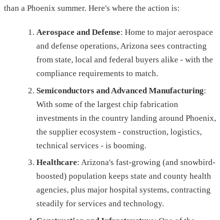
than a Phoenix summer. Here's where the action is:
Aerospace and Defense
: Home to major aerospace
and defense operations, Arizona sees contracting
from state, local and federal buyers alike - with the
compliance requirements to match.
Semiconductors and Advanced Manufacturing
:
With some of the largest chip fabrication
investments in the country landing around Phoenix,
the supplier ecosystem - construction, logistics,
technical services - is booming.
Healthcare
: Arizona's fast-growing (and snowbird-
boosted) population keeps state and county health
agencies, plus major hospital systems, contracting
steadily for services and technology.