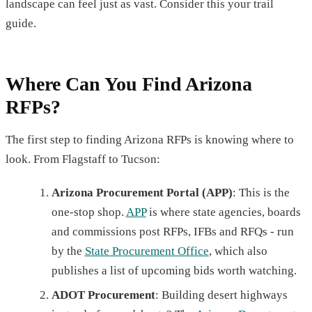
landscape can feel just as vast. Consider this your trail
guide.
Where Can You Find Arizona
RFPs?
The first step to finding Arizona RFPs is knowing where to
look. From Flagstaff to Tucson:
Arizona Procurement Portal (APP)
: This is the
one-stop shop.
APP
is where state agencies, boards
and commissions post RFPs, IFBs and RFQs - run
by the
State Procurement Office
, which also
publishes a list of upcoming bids worth watching.
ADOT Procurement
: Building desert highways