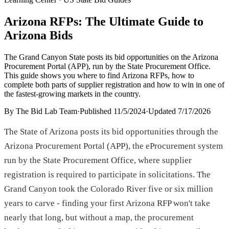
Arizona RFPs: The Ultimate Guide to
Arizona Bids
The Grand Canyon State posts its bid opportunities on the Arizona
Procurement Portal (APP), run by the State Procurement Office.
This guide shows you where to find Arizona RFPs, how to
complete both parts of supplier registration and how to win in one of
the fastest-growing markets in the country.
By
The Bid Lab Team
·
Published
11/5/2024
·
Updated
7/17/2026
The State of Arizona posts its bid opportunities through the
Arizona Procurement Portal (APP), the eProcurement system
run by the State Procurement Office, where supplier
registration is required to participate in solicitations. The
Grand Canyon took the Colorado River five or six million
years to carve - finding your first Arizona RFP won't take
nearly that long, but without a map, the procurement