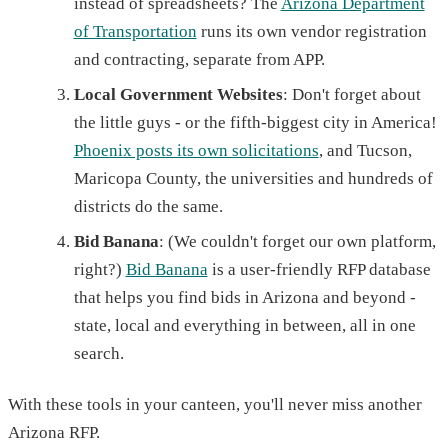
instead of spreadsheets? The
Arizona Department
of Transportation
runs its own vendor registration
and contracting, separate from APP.
Local Government Websites
: Don't forget about
the little guys - or the fifth-biggest city in America!
Phoenix posts its own solicitations
, and Tucson,
Maricopa County, the universities and hundreds of
districts do the same.
Bid Banana
: (We couldn't forget our own platform,
right?)
Bid Banana
is a user-friendly RFP database
that helps you find bids in Arizona and beyond -
state, local and everything in between, all in one
search.
With these tools in your canteen, you'll never miss another
Arizona RFP.