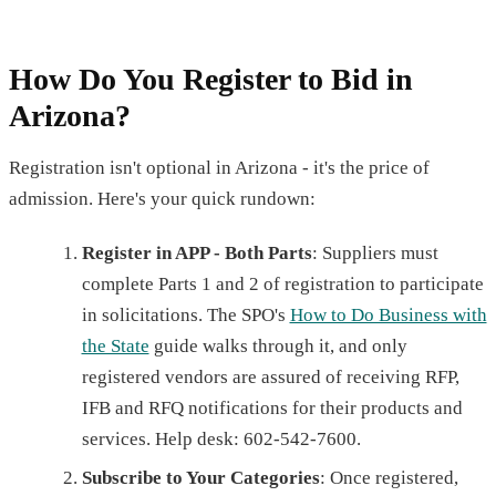
How Do You Register to Bid in
Arizona?
Registration isn't optional in Arizona - it's the price of
admission. Here's your quick rundown:
Register in APP - Both Parts
: Suppliers must
complete Parts 1 and 2 of registration to participate
in solicitations. The SPO's
How to Do Business with
the State
guide walks through it, and only
registered vendors are assured of receiving RFP,
IFB and RFQ notifications for their products and
services. Help desk: 602-542-7600.
Subscribe to Your Categories
: Once registered,