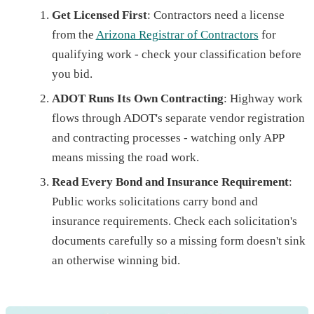
Get Licensed First
: Contractors need a license
from the
Arizona Registrar of Contractors
for
qualifying work - check your classification before
you bid.
ADOT Runs Its Own Contracting
: Highway work
flows through ADOT's separate vendor registration
and contracting processes - watching only APP
means missing the road work.
Read Every Bond and Insurance Requirement
:
Public works solicitations carry bond and
insurance requirements. Check each solicitation's
documents carefully so a missing form doesn't sink
an otherwise winning bid.