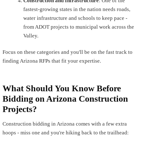
Construction and Infrastructure
: One of the
fastest-growing states in the nation needs roads,
water infrastructure and schools to keep pace -
from ADOT projects to municipal work across the
Valley.
Focus on these categories and you'll be on the fast track to
finding Arizona RFPs that fit your expertise.
What Should You Know Before
Bidding on Arizona Construction
Projects?
Construction bidding in Arizona comes with a few extra
hoops - miss one and you're hiking back to the trailhead: