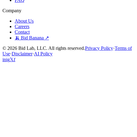
FAQ
Company
About Us
Careers
Contact
🍌 Bid Banana ↗
©
2026
Bid Lab, LLC. All rights reserved.
Privacy Policy
·
Terms of
Use
·
Disclaimer
·
AI Policy
in
ig
𝕏
f