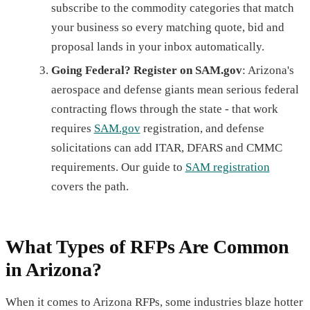
subscribe to the commodity categories that match
your business so every matching quote, bid and
proposal lands in your inbox automatically.
Going Federal? Register on SAM.gov
: Arizona's
aerospace and defense giants mean serious federal
contracting flows through the state - that work
requires
SAM.gov
registration, and defense
solicitations can add ITAR, DFARS and CMMC
requirements. Our guide to
SAM registration
covers the path.
What Types of RFPs Are Common
in Arizona?
When it comes to Arizona RFPs, some industries blaze hotter