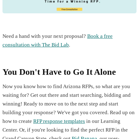
Need a hand with your next proposal?
Book a free
consultation with The Bid Lab
.
You Don't Have to Go It Alone
Now you know how to find Arizona RFPs, so what are you
waiting for? Get out there and start searching, bidding and
winning! Ready to move on to the next step and start
building your response? We've got you covered. Read up on
how to create
RFP response templates
in our Learning
Center. Or, if you're looking to find the perfect RFP in the
Grand Canyon State, check out
Bid Banana
, our user-