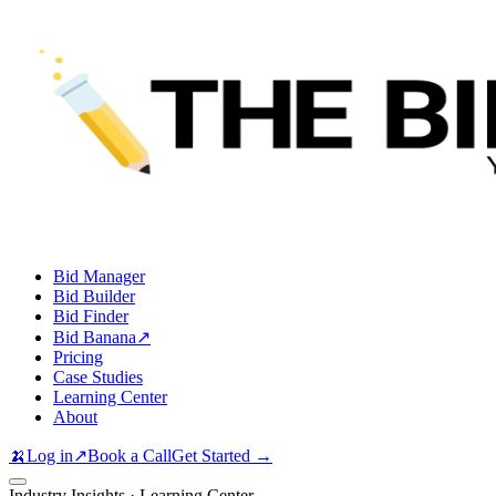
Bid Manager
Bid Builder
Bid Finder
Bid Banana
↗
Pricing
Case Studies
Learning Center
About
🍌
Log in
↗
Book a Call
Get Started →
Industry Insights · Learning Center