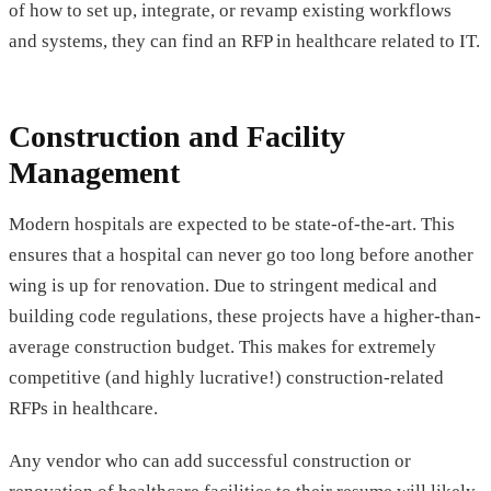
of how to set up, integrate, or revamp existing workflows
and systems, they can find an RFP in healthcare related to IT.
Construction and Facility
Management
Modern hospitals are expected to be state-of-the-art. This
ensures that a hospital can never go too long before another
wing is up for renovation. Due to stringent medical and
building code regulations, these projects have a higher-than-
average construction budget. This makes for extremely
competitive (and highly lucrative!) construction-related
RFPs in healthcare.
Any vendor who can add successful construction or