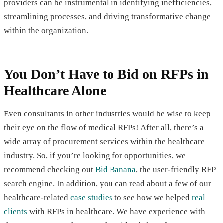
providers can be instrumental in identifying inefficiencies,
streamlining processes, and driving transformative change
within the organization.
You Don’t Have to Bid on RFPs in
Healthcare Alone
Even consultants in other industries would be wise to keep
their eye on the flow of medical RFPs! After all, there’s a
wide array of procurement services within the healthcare
industry. So, if you’re looking for opportunities, we
recommend checking out
Bid Banana
, the user-friendly RFP
search engine. In addition, you can read about a few of our
healthcare-related
case studies
to see how we helped
real
clients
with RFPs in healthcare. We have experience with