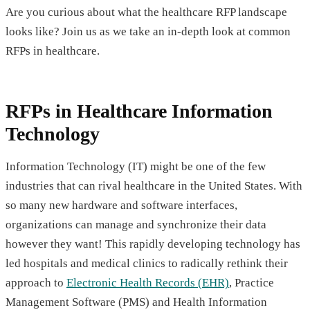
Are you curious about what the healthcare RFP landscape
looks like? Join us as we take an in-depth look at common
RFPs in healthcare.
RFPs in Healthcare Information
Technology
Information Technology (IT) might be one of the few
industries that can rival healthcare in the United States. With
so many new hardware and software interfaces,
organizations can manage and synchronize their data
however they want! This rapidly developing technology has
led hospitals and medical clinics to radically rethink their
approach to
Electronic Health Records (EHR)
, Practice
Management Software (PMS) and Health Information