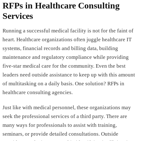
RFPs in Healthcare Consulting
Services
Running a successful medical facility is not for the faint of
heart. Healthcare organizations often juggle healthcare IT
systems, financial records and billing data, building
maintenance and regulatory compliance while providing
five-star medical care for the community. Even the best
leaders need outside assistance to keep up with this amount
of multitasking on a daily basis. One solution? RFPs in
healthcare consulting agencies.
Just like with medical personnel, these organizations may
seek the professional services of a third party. There are
many ways for professionals to assist with training,
seminars, or provide detailed consultations. Outside