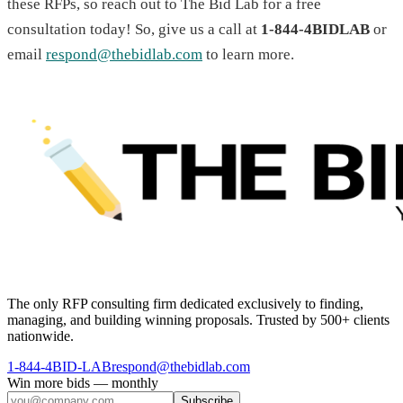
these RFPs, so reach out to The Bid Lab for a free
consultation today! So, give us a call at
1-844-4BIDLAB
or
email
respond@thebidlab.com
to learn more.
The only RFP consulting firm dedicated exclusively to finding,
managing, and building winning proposals. Trusted by 500+ clients
nationwide.
1-844-4BID-LAB
respond@thebidlab.com
Win more bids — monthly
Subscribe