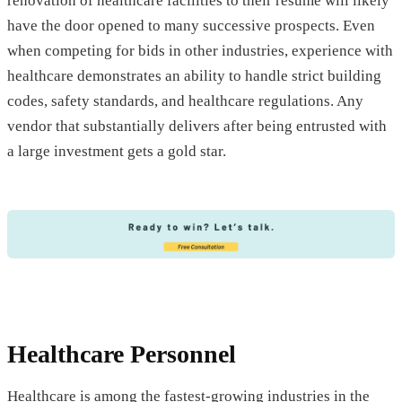
renovation of healthcare facilities to their resume will likely
have the door opened to many successive prospects. Even
when competing for bids in other industries, experience with
healthcare demonstrates an ability to handle strict building
codes, safety standards, and healthcare regulations. Any
vendor that substantially delivers after being entrusted with
a large investment gets a gold star.
Healthcare Personnel
Healthcare is among the fastest-growing industries in the