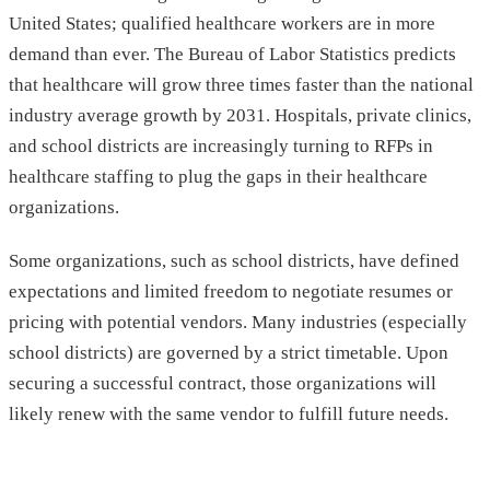
United States; qualified healthcare workers are in more
demand than ever. The Bureau of Labor Statistics predicts
that healthcare will grow three times faster than the national
industry average growth by 2031. Hospitals, private clinics,
and school districts are increasingly turning to RFPs in
healthcare staffing to plug the gaps in their healthcare
organizations.
Some organizations, such as school districts, have defined
expectations and limited freedom to negotiate resumes or
pricing with potential vendors. Many industries (especially
school districts) are governed by a strict timetable. Upon
securing a successful contract, those organizations will
likely renew with the same vendor to fulfill future needs.