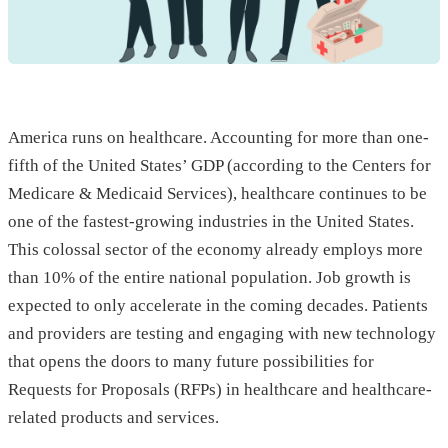
America runs on healthcare. Accounting for more than one-
fifth of the United States’ GDP (according to the Centers for
Medicare & Medicaid Services), healthcare continues to be
one of the fastest-growing industries in the United States.
This colossal sector of the economy already employs more
than 10% of the entire national population. Job growth is
expected to only accelerate in the coming decades. Patients
and providers are testing and engaging with new technology
that opens the doors to many future possibilities for
Requests for Proposals (RFPs) in healthcare and healthcare-
related products and services.