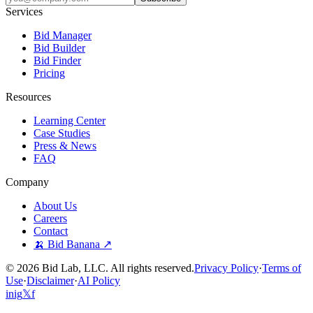
Services
Bid Manager
Bid Builder
Bid Finder
Pricing
Resources
Learning Center
Case Studies
Press & News
FAQ
Company
About Us
Careers
Contact
🍌 Bid Banana ↗
©
2026
Bid Lab, LLC. All rights reserved.
Privacy Policy
·
Terms of
Use
·
Disclaimer
·
AI Policy
in
ig
𝕏
f