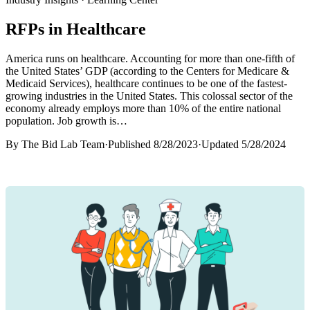
RFPs in Healthcare
America runs on healthcare. Accounting for more than one-fifth of
the United States’ GDP (according to the Centers for Medicare &
Medicaid Services), healthcare continues to be one of the fastest-
growing industries in the United States. This colossal sector of the
economy already employs more than 10% of the entire national
population. Job growth is…
By
The Bid Lab Team
·
Published
8/28/2023
·
Updated
5/28/2024