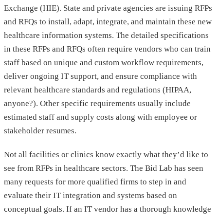
Exchange (HIE). State and private agencies are issuing RFPs
and RFQs to install, adapt, integrate, and maintain these new
healthcare information systems. The detailed specifications
in these RFPs and RFQs often require vendors who can train
staff based on unique and custom workflow requirements,
deliver ongoing IT support, and ensure compliance with
relevant healthcare standards and regulations (HIPAA,
anyone?). Other specific requirements usually include
estimated staff and supply costs along with employee or
stakeholder resumes.
Not all facilities or clinics know exactly what they’d like to
see from RFPs in healthcare sectors. The Bid Lab has seen
many requests for more qualified firms to step in and
evaluate their IT integration and systems based on
conceptual goals. If an IT vendor has a thorough knowledge