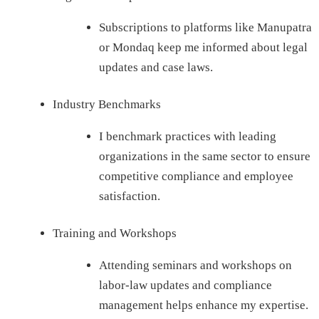
Subscriptions to platforms like Manupatra
or Mondaq keep me informed about legal
updates and case laws.
Industry Benchmarks
I benchmark practices with leading
organizations in the same sector to ensure
competitive compliance and employee
satisfaction.
Training and Workshops
Attending seminars and workshops on
labor-law updates and compliance
management helps enhance my expertise.