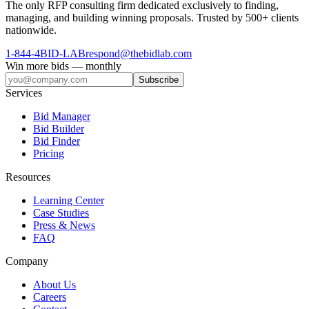
The only RFP consulting firm dedicated exclusively to finding,
managing, and building winning proposals. Trusted by 500+ clients
nationwide.
1-844-4BID-LAB
respond@thebidlab.com
Win more bids — monthly
Subscribe
Services
Bid Manager
Bid Builder
Bid Finder
Pricing
Resources
Learning Center
Case Studies
Press & News
FAQ
Company
About Us
Careers