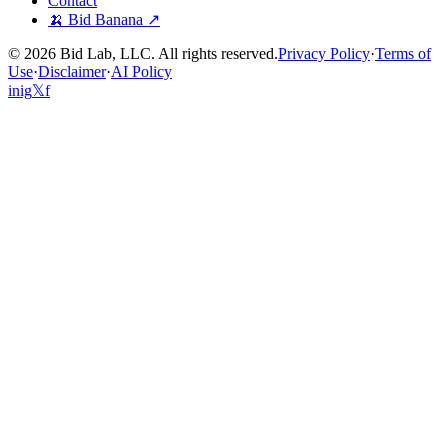
Contact
🍌 Bid Banana ↗
©
2026
Bid Lab, LLC. All rights reserved.
Privacy Policy
·
Terms of
Use
·
Disclaimer
·
AI Policy
in
ig
𝕏
f