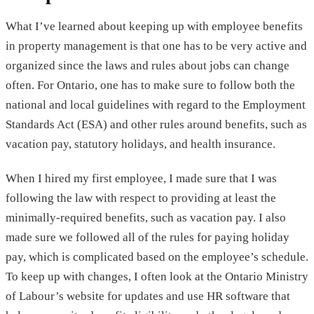
What I’ve learned about keeping up with employee benefits
in property management is that one has to be very active and
organized since the laws and rules about jobs can change
often. For Ontario, one has to make sure to follow both the
national and local guidelines with regard to the Employment
Standards Act (ESA) and other rules around benefits, such as
vacation pay, statutory holidays, and health insurance.
When I hired my first employee, I made sure that I was
following the law with respect to providing at least the
minimally-required benefits, such as vacation pay. I also
made sure we followed all of the rules for paying holiday
pay, which is complicated based on the employee’s schedule.
To keep up with changes, I often look at the Ontario Ministry
of Labour’s website for updates and use HR software that