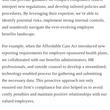
interpret new regulations, and develop tailored policies and
procedures. By leveraging their expertise, we’re able to
identify potential risks, implement strong internal controls,
and seamlessly navigate the ever-evolving employee
benefits landscape.
For example, when the Affordable Care Act introduced new
reporting requirements for employer-sponsored health plans,
we collaborated with our benefits administrators, HR
professionals, and outside counsel to develop a streamlined,
technology-enabled process for gathering and submitting
the necessary data. This proactive approach not only
ensured our firm’s compliance but also helped us to avoid
costly penalties and maintain positive relationships with our
valued employees.