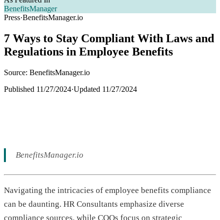
BenefitsManager
Press
·
BenefitsManager.io
7 Ways to Stay Compliant With Laws and
Regulations in Employee Benefits
Source: BenefitsManager.io
Published
11/27/2024
·
Updated
11/27/2024
BenefitsManager.io
Navigating the intricacies of employee benefits compliance
can be daunting. HR Consultants emphasize diverse
compliance sources, while COOs focus on strategic