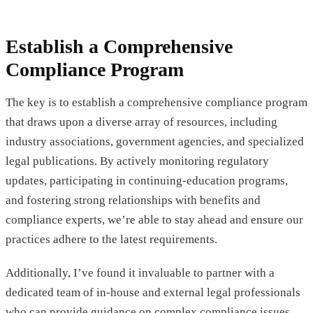
Establish a Comprehensive
Compliance Program
The key is to establish a comprehensive compliance program
that draws upon a diverse array of resources, including
industry associations, government agencies, and specialized
legal publications. By actively monitoring regulatory
updates, participating in continuing-education programs,
and fostering strong relationships with benefits and
compliance experts, we’re able to stay ahead and ensure our
practices adhere to the latest requirements.
Additionally, I’ve found it invaluable to partner with a
dedicated team of in-house and external legal professionals
who can provide guidance on complex compliance issues,