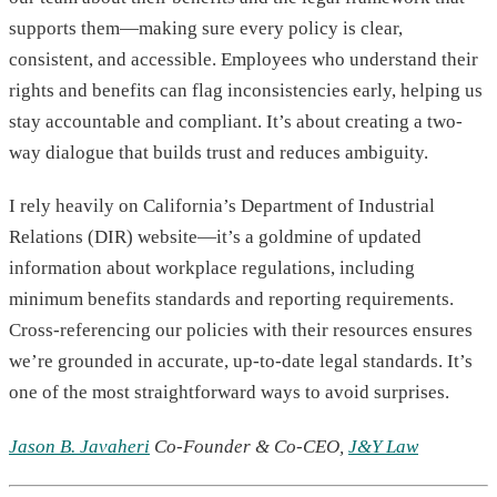
supports them—making sure every policy is clear,
consistent, and accessible. Employees who understand their
rights and benefits can flag inconsistencies early, helping us
stay accountable and compliant. It’s about creating a two-
way dialogue that builds trust and reduces ambiguity.
I rely heavily on California’s Department of Industrial
Relations (DIR) website—it’s a goldmine of updated
information about workplace regulations, including
minimum benefits standards and reporting requirements.
Cross-referencing our policies with their resources ensures
we’re grounded in accurate, up-to-date legal standards. It’s
one of the most straightforward ways to avoid surprises.
Jason B. Javaheri
Co-Founder & Co-CEO,
J&Y Law