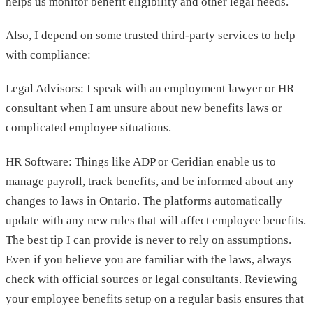
helps us monitor benefit eligibility and other legal needs.
Also, I depend on some trusted third-party services to help
with compliance:
Legal Advisors: I speak with an employment lawyer or HR
consultant when I am unsure about new benefits laws or
complicated employee situations.
HR Software: Things like ADP or Ceridian enable us to
manage payroll, track benefits, and be informed about any
changes to laws in Ontario. The platforms automatically
update with any new rules that will affect employee benefits.
The best tip I can provide is never to rely on assumptions.
Even if you believe you are familiar with the laws, always
check with official sources or legal consultants. Reviewing
your employee benefits setup on a regular basis ensures that