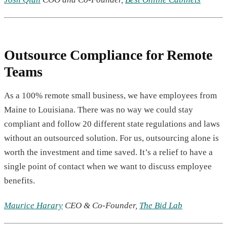
Outsource Compliance for Remote
Teams
As a 100% remote small business, we have employees from
Maine to Louisiana. There was no way we could stay
compliant and follow 20 different state regulations and laws
without an outsourced solution. For us, outsourcing alone is
worth the investment and time saved. It’s a relief to have a
single point of contact when we want to discuss employee
benefits.
Maurice Harary
CEO & Co-Founder,
The Bid Lab