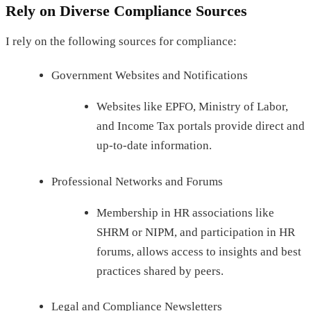
Rely on Diverse Compliance Sources
I rely on the following sources for compliance:
Government Websites and Notifications
Websites like EPFO, Ministry of Labor,
and Income Tax portals provide direct and
up-to-date information.
Professional Networks and Forums
Membership in HR associations like
SHRM or NIPM, and participation in HR
forums, allows access to insights and best
practices shared by peers.
Legal and Compliance Newsletters