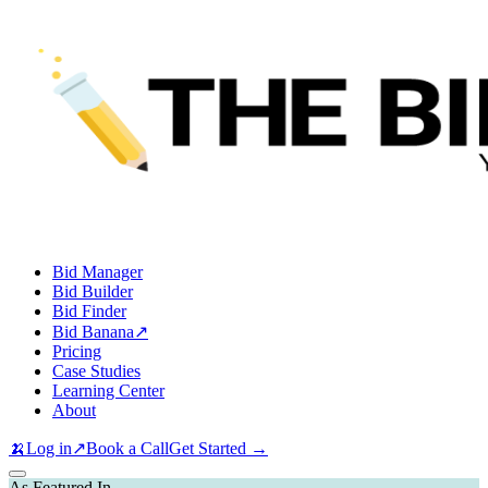
Bid Manager
Bid Builder
Bid Finder
Bid Banana
↗
Pricing
Case Studies
Learning Center
About
🍌
Log in
↗
Book a Call
Get Started →
As Featured In