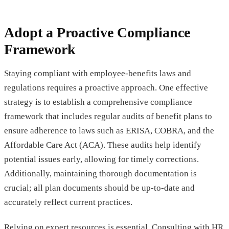
Adopt a Proactive Compliance
Framework
Staying compliant with employee-benefits laws and
regulations requires a proactive approach. One effective
strategy is to establish a comprehensive compliance
framework that includes regular audits of benefit plans to
ensure adherence to laws such as ERISA, COBRA, and the
Affordable Care Act (ACA). These audits help identify
potential issues early, allowing for timely corrections.
Additionally, maintaining thorough documentation is
crucial; all plan documents should be up-to-date and
accurately reflect current practices.
Relying on expert resources is essential. Consulting with HR