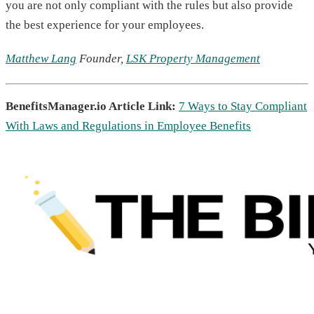
you are not only compliant with the rules but also provide
the best experience for your employees.
Matthew Lang
Founder,
LSK Property Management
BenefitsManager.io Article Link:
7 Ways to Stay Compliant
With Laws and Regulations in Employee Benefits