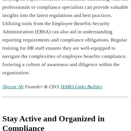
professionals or compliance specialists can provide valuable
insights into the latest regulations and best practices.
Utilizing tools from the Employee Benefits Security
Administration (EBSA) can also aid in understanding
reporting requirements and compliance obligations. Regular
training for HR staff ensures they are well-equipped to
navigate the complexities of employee benefits compliance,
fostering a culture of awareness and diligence within the
organization.
Sheraz Ali
Founder & CEO,
HARO Links Builder
Stay Active and Organized in
Compliance