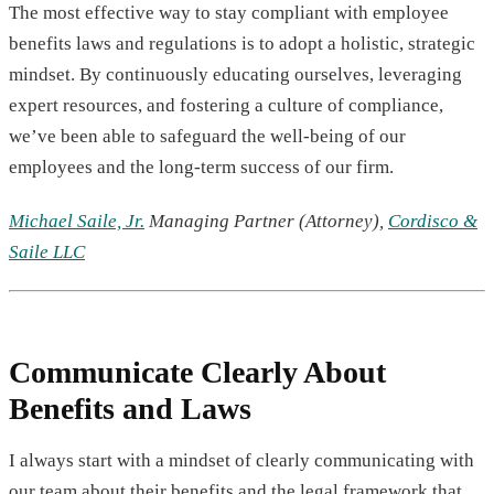
The most effective way to stay compliant with employee
benefits laws and regulations is to adopt a holistic, strategic
mindset. By continuously educating ourselves, leveraging
expert resources, and fostering a culture of compliance,
we’ve been able to safeguard the well-being of our
employees and the long-term success of our firm.
Michael Saile, Jr.
Managing Partner (Attorney),
Cordisco &
Saile LLC
Communicate Clearly About
Benefits and Laws
I always start with a mindset of clearly communicating with
our team about their benefits and the legal framework that