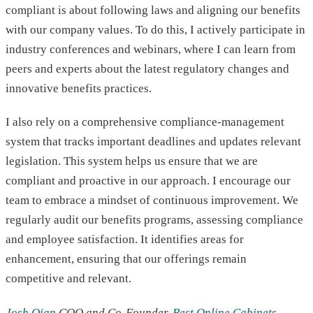
compliant is about following laws and aligning our benefits
with our company values. To do this, I actively participate in
industry conferences and webinars, where I can learn from
peers and experts about the latest regulatory changes and
innovative benefits practices.
I also rely on a comprehensive compliance-management
system that tracks important deadlines and updates relevant
legislation. This system helps us ensure that we are
compliant and proactive in our approach. I encourage our
team to embrace a mindset of continuous improvement. We
regularly audit our benefits programs, assessing compliance
and employee satisfaction. It identifies areas for
enhancement, ensuring that our offerings remain
competitive and relevant.
Josh Qian
COO and Co-Founder,
Best Online Cabinets