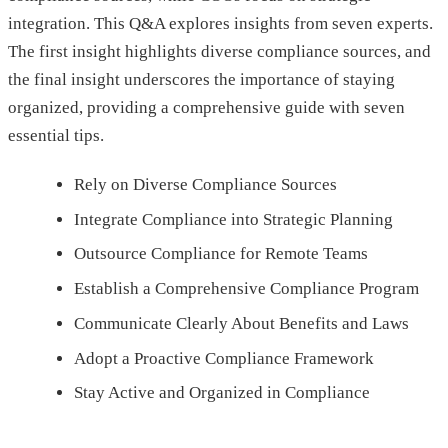
integration. This Q&A explores insights from seven experts.
The first insight highlights diverse compliance sources, and
the final insight underscores the importance of staying
organized, providing a comprehensive guide with seven
essential tips.
Rely on Diverse Compliance Sources
Integrate Compliance into Strategic Planning
Outsource Compliance for Remote Teams
Establish a Comprehensive Compliance Program
Communicate Clearly About Benefits and Laws
Adopt a Proactive Compliance Framework
Stay Active and Organized in Compliance