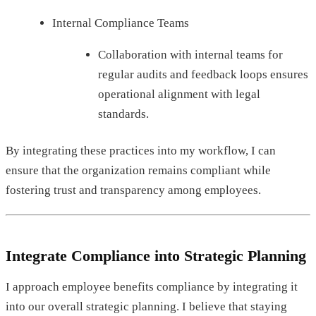
Internal Compliance Teams
Collaboration with internal teams for
regular audits and feedback loops ensures
operational alignment with legal
standards.
By integrating these practices into my workflow, I can
ensure that the organization remains compliant while
fostering trust and transparency among employees.
Integrate Compliance into Strategic Planning
I approach employee benefits compliance by integrating it
into our overall strategic planning. I believe that staying