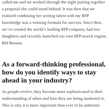
called me and we worked through the night putting together
a proposal she could stand behind. It was then that we
realized combining her writing talent with my RFP
knowledge was a winning formula for success. Since then,
we’ve created the world’s leading RFP company, had two
daughters and recently launched our own RFP search engine,
Bid Banana.
As a forward-thinking professional,
how do you identify ways to stay
ahead in your industry?
As people evolve, they become more sophisticated in their
understanding of when and how they are being marketed to.
This is why it is more important than ever to be authentic