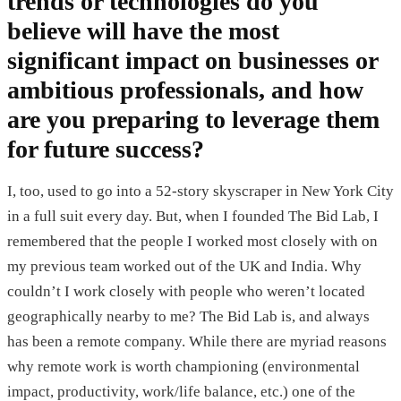
trends or technologies do you
believe will have the most
significant impact on businesses or
ambitious professionals, and how
are you preparing to leverage them
for future success?
I, too, used to go into a 52-story skyscraper in New York City
in a full suit every day. But, when I founded The Bid Lab, I
remembered that the people I worked most closely with on
my previous team worked out of the UK and India. Why
couldn’t I work closely with people who weren’t located
geographically nearby to me? The Bid Lab is, and always
has been a remote company. While there are myriad reasons
why remote work is worth championing (environmental
impact, productivity, work/life balance, etc.) one of the