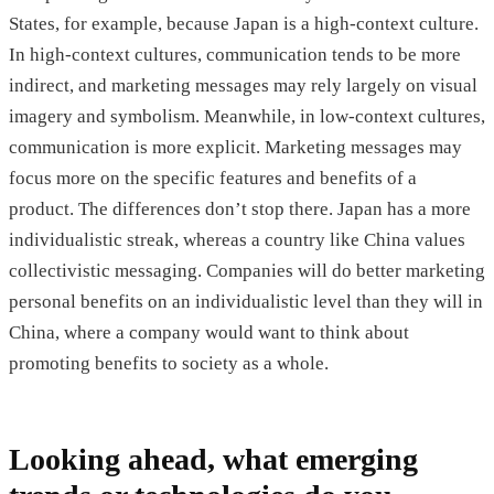
States, for example, because Japan is a high-context culture.
In high-context cultures, communication tends to be more
indirect, and marketing messages may rely largely on visual
imagery and symbolism. Meanwhile, in low-context cultures,
communication is more explicit. Marketing messages may
focus more on the specific features and benefits of a
product. The differences don’t stop there. Japan has a more
individualistic streak, whereas a country like China values
collectivistic messaging. Companies will do better marketing
personal benefits on an individualistic level than they will in
China, where a company would want to think about
promoting benefits to society as a whole.
Looking ahead, what emerging