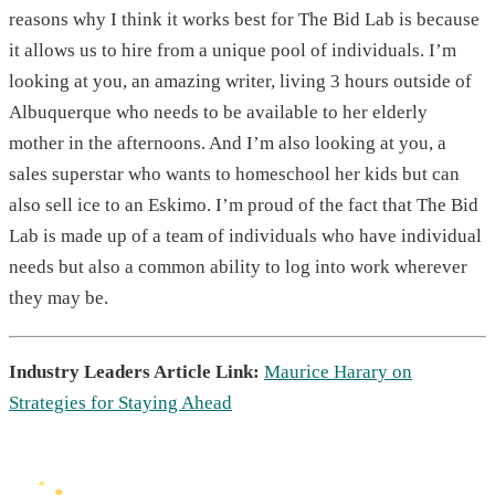
reasons why I think it works best for The Bid Lab is because
it allows us to hire from a unique pool of individuals. I’m
looking at you, an amazing writer, living 3 hours outside of
Albuquerque who needs to be available to her elderly
mother in the afternoons. And I’m also looking at you, a
sales superstar who wants to homeschool her kids but can
also sell ice to an Eskimo. I’m proud of the fact that The Bid
Lab is made up of a team of individuals who have individual
needs but also a common ability to log into work wherever
they may be.
Industry Leaders Article Link:
Maurice Harary on
Strategies for Staying Ahead