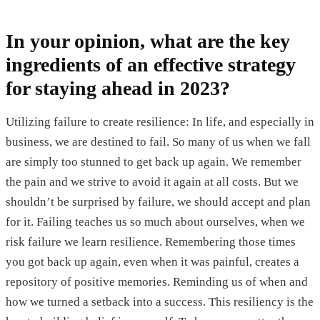
In your opinion, what are the key
ingredients of an effective strategy
for staying ahead in 2023?
Utilizing failure to create resilience: In life, and especially in
business, we are destined to fail. So many of us when we fall
are simply too stunned to get back up again. We remember
the pain and we strive to avoid it again at all costs. But we
shouldn’t be surprised by failure, we should accept and plan
for it. Failing teaches us so much about ourselves, when we
risk failure we learn resilience. Remembering those times
you got back up again, even when it was painful, creates a
repository of positive memories. Reminding us of when and
how we turned a setback into a success. This resiliency is the