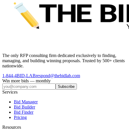
The only RFP consulting firm dedicated exclusively to finding,
managing, and building winning proposals. Trusted by 500+ clients
nationwide.
1-844-4BID-LAB
respond@thebidlab.com
Win more bids — monthly
Subscribe
Services
Bid Manager
Bid Builder
Bid Finder
Pricing
Resources