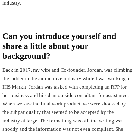
industry.
Can you introduce yourself and
share a little about your
background?
Back in 2017, my wife and Co-founder, Jordan, was climbing
the ladder in the automotive industry while I was working at
IHS Markit. Jordan was tasked with completing an RFP for
her business and hired an outside consultant for assistance.
When we saw the final work product, we were shocked by
the subpar quality that seemed to be accepted by the
industry at large. The formatting was off, the writing was
shoddy and the information was not even compliant. She