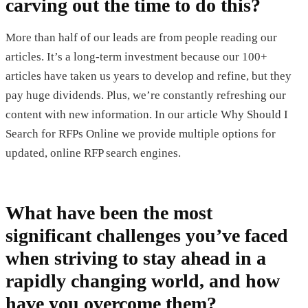
carving out the time to do this?
More than half of our leads are from people reading our
articles. It’s a long-term investment because our 100+
articles have taken us years to develop and refine, but they
pay huge dividends. Plus, we’re constantly refreshing our
content with new information. In our article Why Should I
Search for RFPs Online we provide multiple options for
updated, online RFP search engines.
What have been the most
significant challenges you’ve faced
when striving to stay ahead in a
rapidly changing world, and how
have you overcome them?