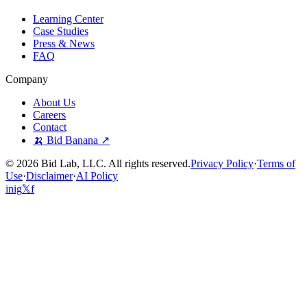
Learning Center
Case Studies
Press & News
FAQ
Company
About Us
Careers
Contact
🍌 Bid Banana ↗
©
2026
Bid Lab, LLC. All rights reserved.
Privacy Policy
·
Terms of
Use
·
Disclaimer
·
AI Policy
in
ig
𝕏
f