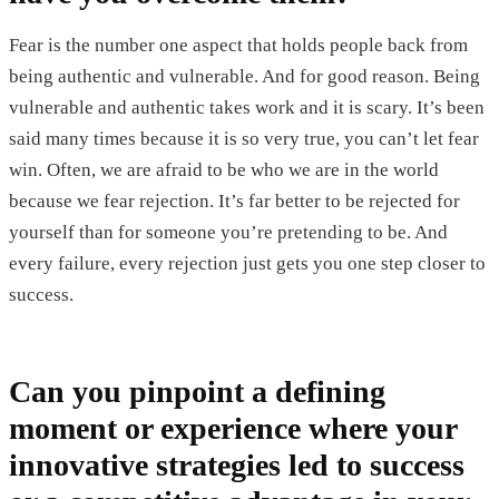
Fear is the number one aspect that holds people back from
being authentic and vulnerable. And for good reason. Being
vulnerable and authentic takes work and it is scary. It’s been
said many times because it is so very true, you can’t let fear
win. Often, we are afraid to be who we are in the world
because we fear rejection. It’s far better to be rejected for
yourself than for someone you’re pretending to be. And
every failure, every rejection just gets you one step closer to
success.
Can you pinpoint a defining
moment or experience where your
innovative strategies led to success