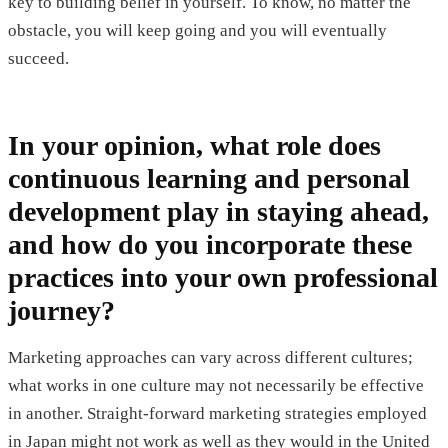
key to building belief in yourself. To know, no matter the
obstacle, you will keep going and you will eventually
succeed.
In your opinion, what role does
continuous learning and personal
development play in staying ahead,
and how do you incorporate these
practices into your own professional
journey?
Marketing approaches can vary across different cultures;
what works in one culture may not necessarily be effective
in another. Straight-forward marketing strategies employed
in Japan might not work as well as they would in the United