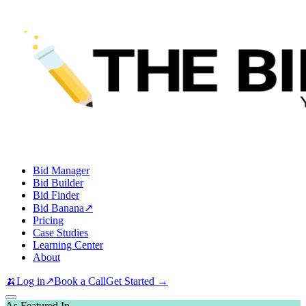
Bid Manager
Bid Builder
Bid Finder
Bid Banana
↗
Pricing
Case Studies
Learning Center
About
🍌
Log in
↗
Book a Call
Get Started →
As Featured In