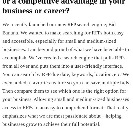
or a competitive advantage in your
business or career?
We recently launched our new RFP search engine, Bid
Banana. We wanted to make searching for RFPs both easy
and accessible, especially for small and medium-sized
businesses. I am beyond proud of what we have been able to
accomplish. We’ve created a search engine that pulls RFPs
from all over and puts them into a user-friendly interface.
You can search by RFP due date, keywords, location, etc. We
even added a favorites feature so you can save multiple bids.
Then compare them to see which one is the right option for
your business. Allowing small and medium-sized businesses
access to RFPs in an easy to comprehend format. That really
emphasizes what we are most passionate about – helping
businesses grow to achieve their full potential.