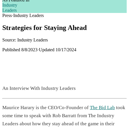
Industry
Leaders
Press
·
Industry Leaders
Strategies for Staying Ahead
Source: Industry Leaders
Published
8/8/2023
·
Updated
10/17/2024
An Interview With Industry Leaders
Maurice Harary is the CEO/Co-Founder of
The Bid Lab
took
some time to speak with Rob Barratt from The Industry
Leaders about how they stay ahead of the game in their