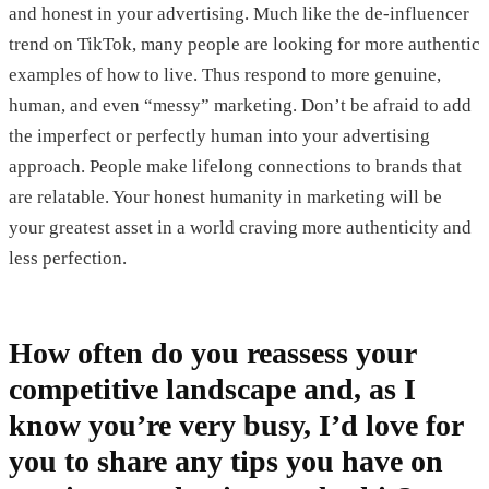
and honest in your advertising. Much like the de-influencer
trend on TikTok, many people are looking for more authentic
examples of how to live. Thus respond to more genuine,
human, and even “messy” marketing. Don’t be afraid to add
the imperfect or perfectly human into your advertising
approach. People make lifelong connections to brands that
are relatable. Your honest humanity in marketing will be
your greatest asset in a world craving more authenticity and
less perfection.
How often do you reassess your
competitive landscape and, as I
know you’re very busy, I’d love for
you to share any tips you have on