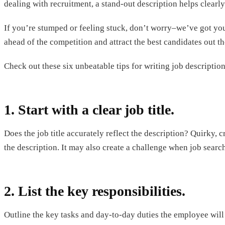
dealing with recruitment, a stand-out description helps clearly
If you’re stumped or feeling stuck, don’t worry–we’ve got you 
ahead of the competition and attract the best candidates out th
Check out these six unbeatable tips for writing job descriptio
1. Start with a clear job title.
Does the job title accurately reflect the description? Quirky, c
the description. It may also create a challenge when job search
2. List the key responsibilities.
Outline the key tasks and day-to-day duties the employee will 