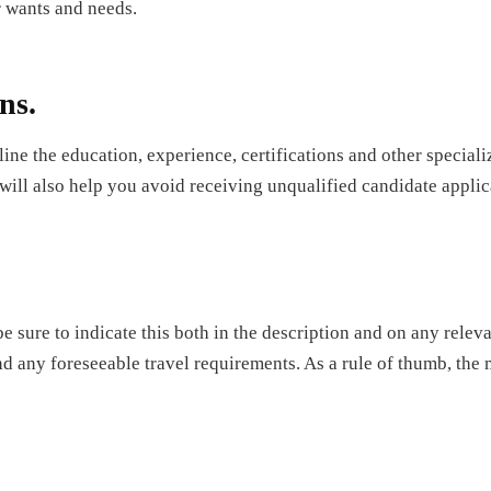
r wants and needs.
ns.
line the education, experience, certifications and other specializ
 will also help you avoid receiving unqualified candidate applic
 be sure to indicate this both in the description and on any relev
d any foreseeable travel requirements. As a rule of thumb, the mo