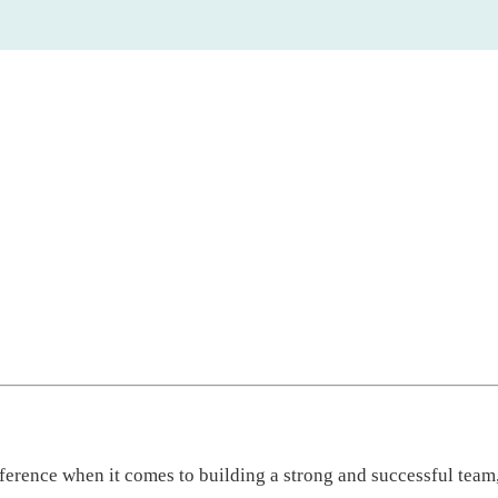
fference when it comes to building a strong and successful team