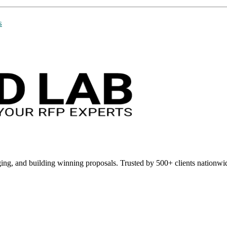
s
ing, and building winning proposals. Trusted by 500+ clients nationwi