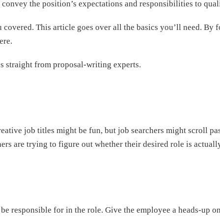
 convey the position’s expectations and responsibilities to qual
covered. This article goes over all the basics you’ll need. By f
ere.
ns straight from proposal-writing experts.
reative job titles might be fun, but job searchers might scroll pa
ers are trying to figure out whether their desired role is actual
be responsible for in the role. Give the employee a heads-up on