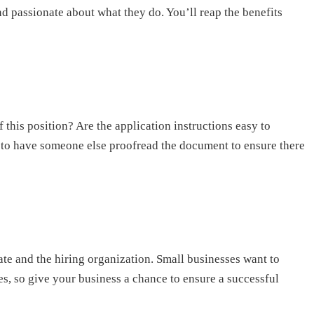
 passionate about what they do. You’ll reap the benefits
f this position? Are the application instructions easy to
lps to have someone else proofread the document to ensure there
date and the hiring organization. Small businesses want to
ates, so give your business a chance to ensure a successful