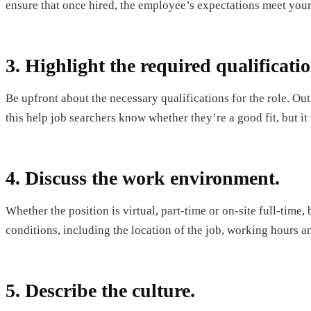
ensure that once hired, the employee’s expectations meet you
3. Highlight the required qualificatio
Be upfront about the necessary qualifications for the role. Out
this help job searchers know whether they’re a good fit, but it
4. Discuss the work environment.
Whether the position is virtual, part-time or on-site full-time,
conditions, including the location of the job, working hours an
5. Describe the culture.