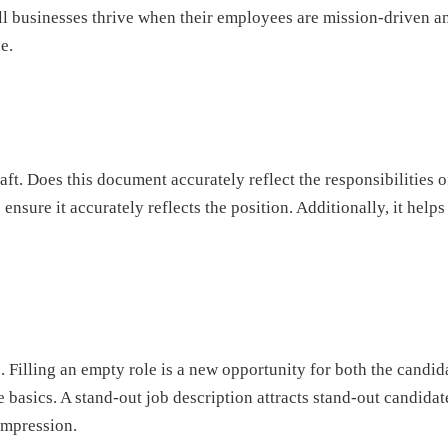
 businesses thrive when their employees are mission-driven and
e.
aft. Does this document accurately reflect the responsibilities o
 ensure it accurately reflects the position. Additionally, it he
ess. Filling an empty role is a new opportunity for both the candi
 the basics. A stand-out job description attracts stand-out candid
impression.