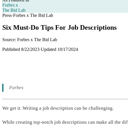
Forbes x
The Bid Lab
Press
·
Forbes x The Bid Lab
Six Must-Do Tips For Job Descriptions
Source: Forbes x The Bid Lab
Published
8/22/2023
·
Updated
10/17/2024
Forbes
We get it. Writing a job description can be challenging.
While creating top-notch job descriptions can make all the di