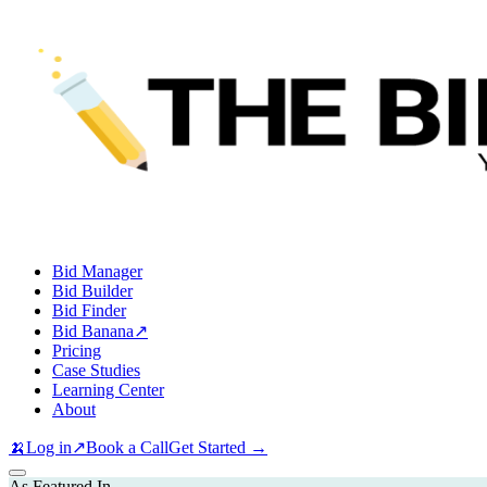
Bid Manager
Bid Builder
Bid Finder
Bid Banana
↗
Pricing
Case Studies
Learning Center
About
🍌
Log in
↗
Book a Call
Get Started →
As Featured In