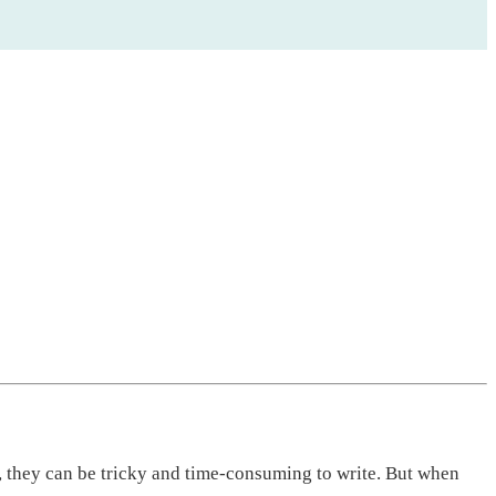
, they can be tricky and time-consuming to write. But when