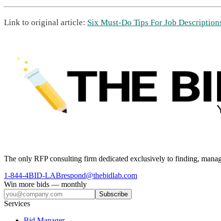
Link to original article:
Six Must-Do Tips For Job Description
The only RFP consulting firm dedicated exclusively to finding, manag
1-844-4BID-LAB
respond@thebidlab.com
Win more bids — monthly
Subscribe
Services
Bid Manager