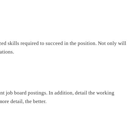
ed skills required to succeed in the position. Not only will
ations.
ant job board postings. In addition, detail the working
re detail, the better.