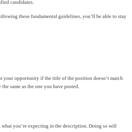
ified candidates.
ollowing these fundamental guidelines, you’ll be able to stay
st your opportunity if the title of the position doesn’t match
ly the same as the one you have posted.
 what you’re expecting in the description. Doing so will