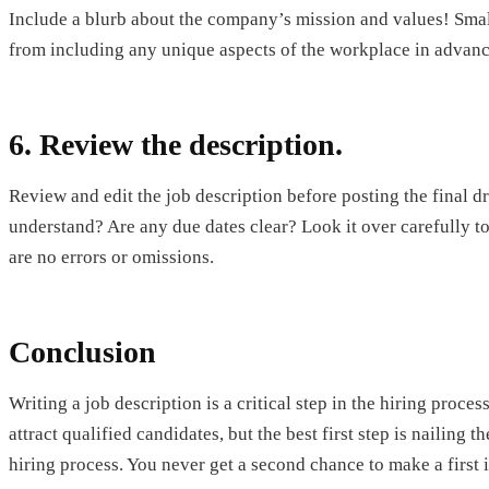
Include a blurb about the company’s mission and values! Small
from including any unique aspects of the workplace in advanc
6. Review the description.
Review and edit the job description before posting the final dr
understand? Are any due dates clear? Look it over carefully to
are no errors or omissions.
Conclusion
Writing a job description is a critical step in the hiring proc
attract qualified candidates, but the best first step is nailing
hiring process. You never get a second chance to make a first 